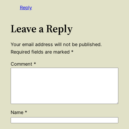
Reply
Leave a Reply
Your email address will not be published.
Required fields are marked
*
Comment
*
Name
*