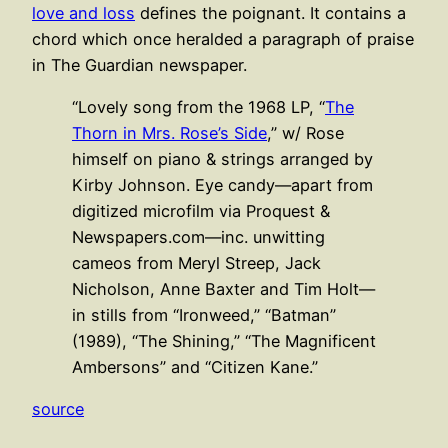
love and loss
defines the poignant. It contains a
chord which once heralded a paragraph of praise
in The Guardian newspaper.
“Lovely song from the 1968 LP, “
The
Thorn in Mrs. Rose’s Side
,” w/ Rose
himself on piano & strings arranged by
Kirby Johnson. Eye candy—apart from
digitized microfilm via Proquest &
Newspapers.com—inc. unwitting
cameos from Meryl Streep, Jack
Nicholson, Anne Baxter and Tim Holt—
in stills from “Ironweed,” “Batman”
(1989), “The Shining,” “The Magnificent
Ambersons” and “Citizen Kane.”
source