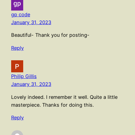
gp code
January 31, 2023
Beautiful- Thank you for posting-
Reply
Philip Gillis
January 31, 2023
Lovely indeed. I remember it well. Quite a little
masterpiece. Thanks for doing this.
Reply