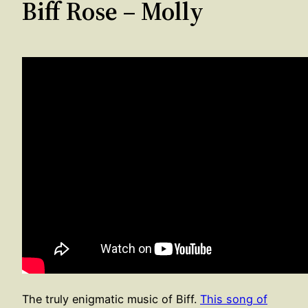
Biff Rose – Molly
The truly enigmatic music of Biff.
This song of