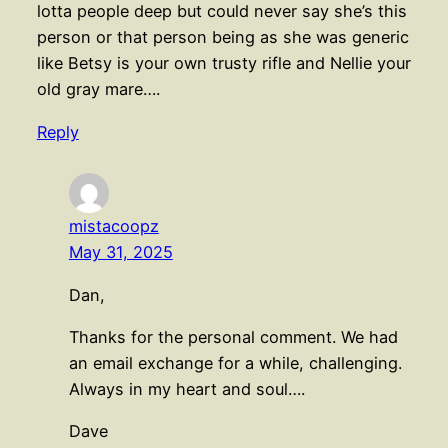
lotta people deep but could never say she’s this
person or that person being as she was generic
like Betsy is your own trusty rifle and Nellie your
old gray mare….
Reply
mistacoopz
May 31, 2025
Dan,
Thanks for the personal comment. We had
an email exchange for a while, challenging.
Always in my heart and soul….
Dave