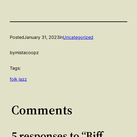
Posted
January 31, 2023
in
Uncategorized
by
mistacoopz
Tags:
folk jazz
Comments
5 responses to “Biff