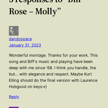
Rose – Molly”
dandospace
January 31, 2023
Wonderful montage. Thanks for your work. This
song and Biff's music and playing have been
deep with me since '68. I think you handle, the
but… with elegance and respect. Maybe Kurt
Elling should do the final version with Laurence
Hobgood on keys:•}
Reply