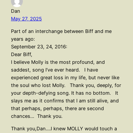
Dan
May 27, 2025
Part of an interchange between Biff and me
years ago:
September 23, 24, 2016:
Dear Biff,
I believe Molly is the most profound, and
saddest, song I’ve ever heard. I have
experienced great loss in my life, but never like
the soul who lost Molly. Thank you, deeply, for
your depth-defying song. It has no bottom. It
slays me as it confirms that I am still alive, and
that perhaps, perhaps, there are second
chances… Thank you.
Thank you,Dan….I knew MOLLY would touch a