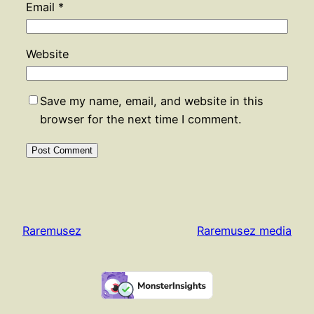
Email
*
Website
Save my name, email, and website in this
browser for the next time I comment.
Raremusez
Raremusez media